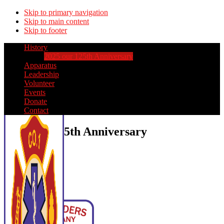
Skip to primary navigation
Skip to main content
Skip to footer
History
2025 our 125th Anniversary
Apparatus
Leadership
Volunteer
Events
Donate
Contact
2025 our 125th Anniversary