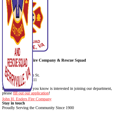
John H. Enders Fire Company & Rescue Squad
540-955-1110
9 South Buckmarsh St.
Berryville VA. 22611
If you or someone you know is interested in joining our department,
please
fill out our application
!
John H. Enders Fire Company
Stay in touch
Proudly Serving the Community Since 1900