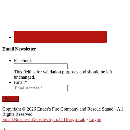
Email Newsletter
Facebook
This field is for validation purposes and should be left
unchanged.
Email
*
Submit
Copyright © 2026 Ender's Fire Company and Rescue Squad · All
Rights Reserved
Small Business Websites by 5.12 Design Lab
·
Log in
▲